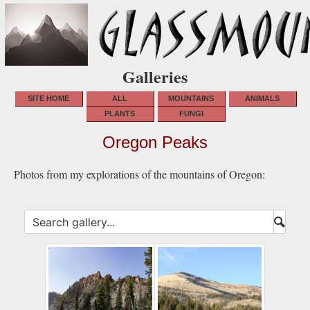
Galleries
SITE HOME
ALL
MOUNTAINS
ANIMALS
PLANTS
FUNGI
Oregon Peaks
Photos from my explorations of the mountains of Oregon:
Submi