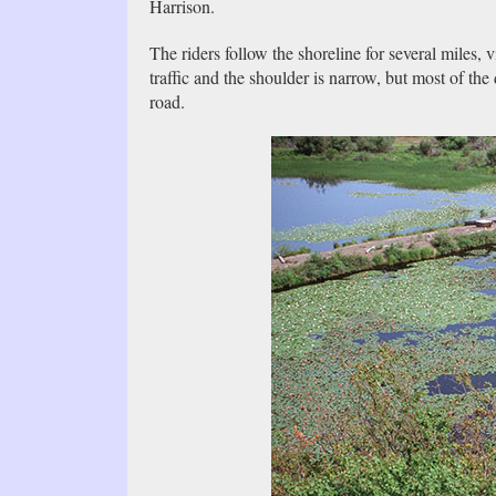
Harrison.
The riders follow the shoreline for several miles, 
traffic and the shoulder is narrow, but most of the
road.