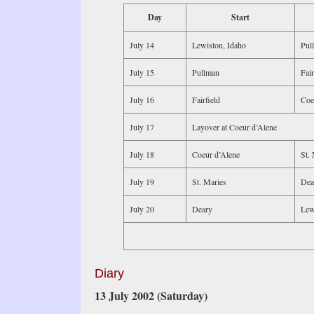
Day
Start
July 14
Lewiston, Idaho
Pul
July 15
Pullman
Fair
July 16
Fairfield
Coe
July 17
Layover at Coeur d’Alene
July 18
Coeur d’Alene
St. 
July 19
St. Maries
Dea
July 20
Deary
Lew
Diary
13 July 2002 (Saturday)