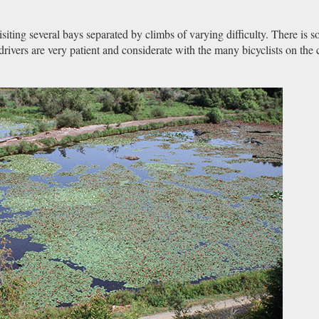
visiting several bays separated by climbs of varying difficulty. There is 
 drivers are very patient and considerate with the many bicyclists on the