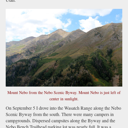
Mount Nebo from the Nebo Scenic Byway. Mount Nebo is just left of
center in sunlight.
On September 5 I drove into the Wasatch Range along the Nebo
Scenic Byway from the south. There were many campers in
campgrounds. Dispersed campsites along the Byway and the
Nebo Bench Trailhead parking lot was nearly full. It was a