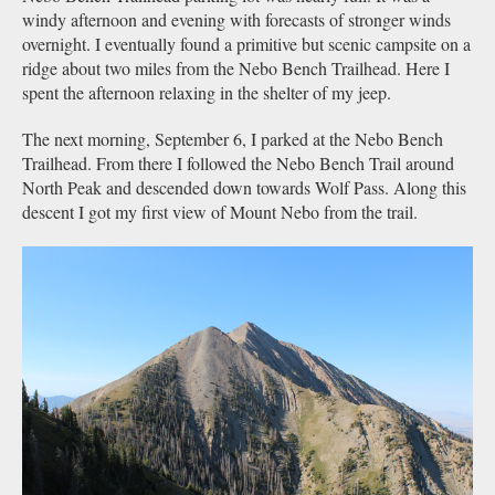
windy afternoon and evening with forecasts of stronger winds
overnight. I eventually found a primitive but scenic campsite on a
ridge about two miles from the Nebo Bench Trailhead. Here I
spent the afternoon relaxing in the shelter of my jeep.
The next morning, September 6, I parked at the Nebo Bench
Trailhead. From there I followed the Nebo Bench Trail around
North Peak and descended down towards Wolf Pass. Along this
descent I got my first view of Mount Nebo from the trail.