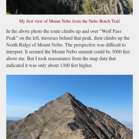
My first view of Mount Nebo from the Nebo Bench Trail
In the above photo the route climbs up and over “Wolf Pass
Peak” on the left, traverses behind that peak, then climbs up the
North Ridge of Mount Nebo. The perspective was difficult to
interpret. It seemed the Mount Nebo summit could be 3000 feet
above me. But I took reassurance from the map data that
indicated it was only about 1300 feet higher.