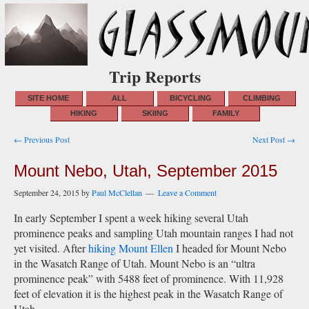
Trip Reports
SITE HOME
ALL
BICYCLING
CLIMBING
HIKING
SKIING
FAMILY
Post
← Previous Post
Next Post →
navigation
Mount Nebo, Utah, September 2015
September 24, 2015
by
Paul McClellan
Leave a Comment
In early September I spent a week hiking several Utah
prominence peaks and sampling Utah mountain ranges I had not
yet visited. After
hiking Mount Ellen
I headed for Mount Nebo
in the Wasatch Range of Utah. Mount Nebo is an “ultra
prominence peak” with 5488 feet of prominence. With 11,928
feet of elevation it is the highest peak in the Wasatch Range of
Utah.