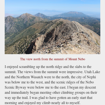
The view north from the summit of Mount Nebo
I enjoyed scrambling up the north ridge and the slabs to the
summit. The views from the summit were impressive. Utah Lake
and the Northern Wasatch were to the north, the city of Nephi
was below me to the west, and the scenic ridges of the Nebo
Scenic Byway were below me to the east. I began my descent
and immediately began meeting other climbing groups on their
way up the trail. I was glad to have gotten an early start that
morning and enjoyed my climb nearly all to myself.