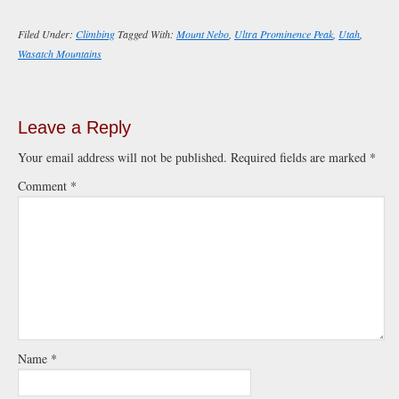
Filed Under:
Climbing
Tagged With:
Mount Nebo
,
Ultra Prominence Peak
,
Utah
,
Wasatch Mountains
Leave a Reply
Your email address will not be published.
Required fields are marked
*
Comment
*
Name
*