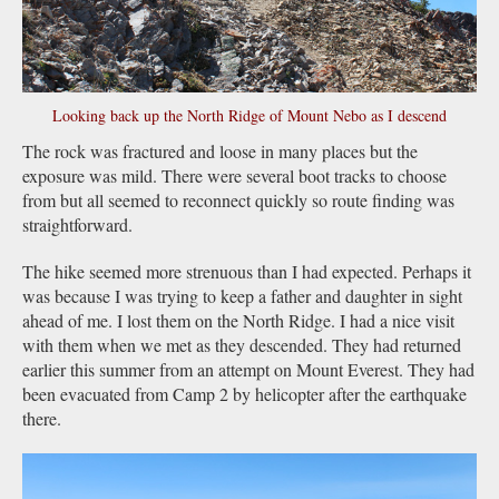
Looking back up the North Ridge of Mount Nebo as I descend
The rock was fractured and loose in many places but the
exposure was mild. There were several boot tracks to choose
from but all seemed to reconnect quickly so route finding was
straightforward.
The hike seemed more strenuous than I had expected. Perhaps it
was because I was trying to keep a father and daughter in sight
ahead of me. I lost them on the North Ridge. I had a nice visit
with them when we met as they descended. They had returned
earlier this summer from an attempt on Mount Everest. They had
been evacuated from Camp 2 by helicopter after the earthquake
there.