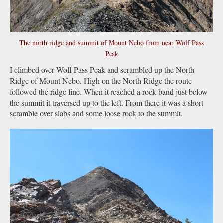
The north ridge and summit of Mount Nebo from near Wolf Pass
Peak
I climbed over Wolf Pass Peak and scrambled up the North
Ridge of Mount Nebo. High on the North Ridge the route
followed the ridge line. When it reached a rock band just below
the summit it traversed up to the left. From there it was a short
scramble over slabs and some loose rock to the summit.