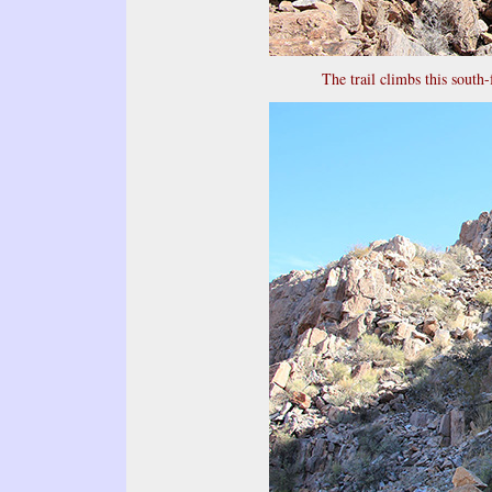
The trail climbs this south-