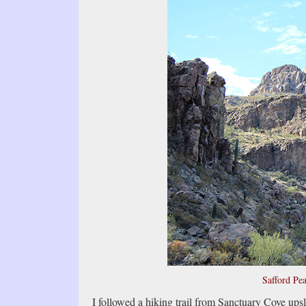
Safford Pea
I followed a hiking trail from Sanctuary Cove upsl