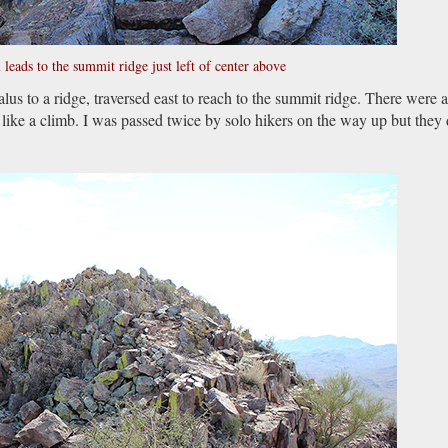
l leads to the summit ridge just left of center above
alus to a ridge, traversed east to reach to the summit ridge. There were 
like a climb. I was passed twice by solo hikers on the way up but they 