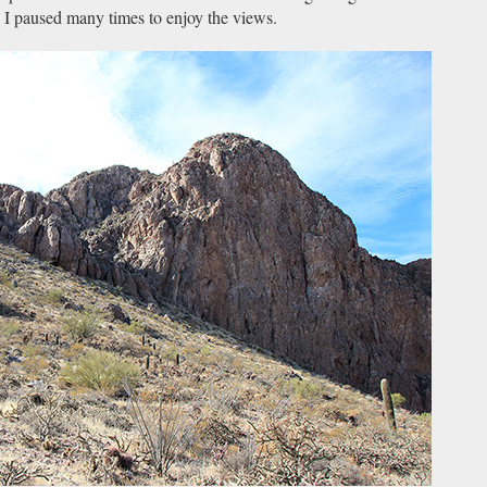
k. I paused many times to enjoy the views.