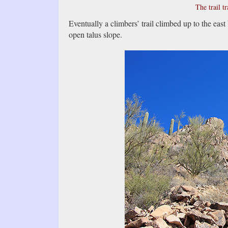
The trail tr
Eventually a climbers’ trail climbed up to the east 
open talus slope.