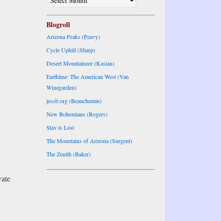
ARCHIVES
Blogroll
Arizona Peaks (Peavy)
Cycle Uphill (Sharp)
Desert Mountaineer (Kasian)
Earthline: The American West (Van
Winegarden)
jessb.org (Beauchemin)
New Bohemians (Rogers)
Stav is Lost
The Mountains of Arizona (Surgent)
The Zenith (Baker)
vate