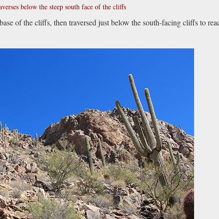
averses below the steep south face of the cliffs
base of the cliffs, then traversed just below the south-facing cliffs to rea