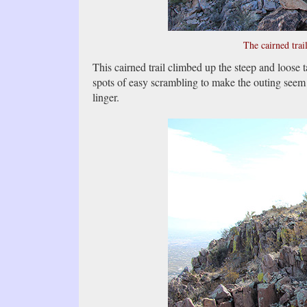
The cairned trai
This cairned trail climbed up the steep and loose t
spots of easy scrambling to make the outing seem 
linger.