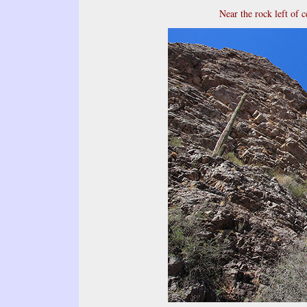
Near the rock left of c