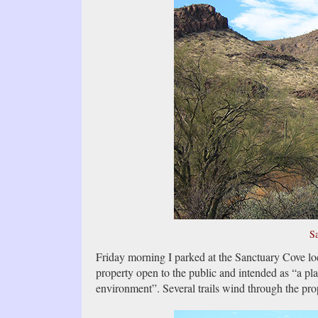
Sa
Friday morning I parked at the Sanctuary Cove lo
property open to the public and intended as “a plac
environment”. Several trails wind through the pro