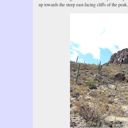
up towards the steep east-facing cliffs of the pea