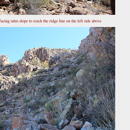
facing talus slope to reach the ridge line on the left side above