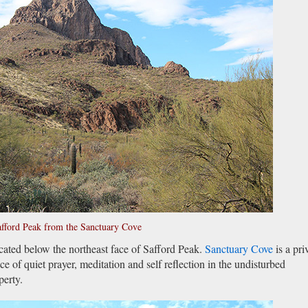
fford Peak from the Sanctuary Cove
cated below the northeast face of Safford Peak.
Sanctuary Cove
is a pri
e of quiet prayer, meditation and self reflection in the undisturbed
perty.