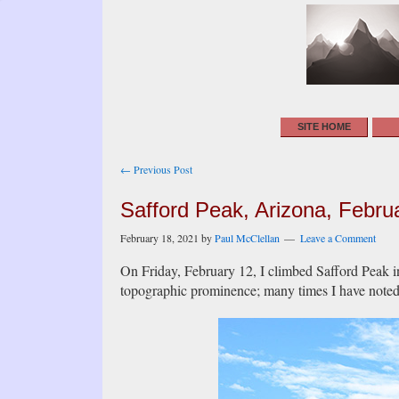
SITE HOME
Post
← Previous Post
navigation
Safford Peak, Arizona, Febru
February 18, 2021
by
Paul McClellan
Leave a Comment
On Friday, February 12, I climbed Safford Peak i
topographic prominence; many times I have noted it