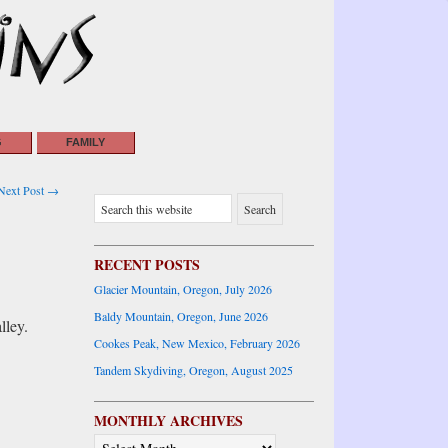
G
FAMILY
Next Post →
RECENT POSTS
Glacier Mountain, Oregon, July 2026
Baldy Mountain, Oregon, June 2026
lley.
Cookes Peak, New Mexico, February 2026
Tandem Skydiving, Oregon, August 2025
MONTHLY ARCHIVES
MONTHLY