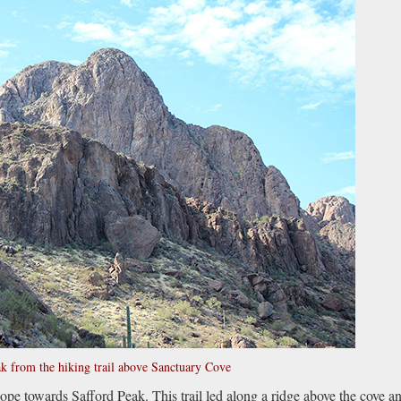
k from the hiking trail above Sanctuary Cove
ope towards Safford Peak. This trail led along a ridge above the cove a