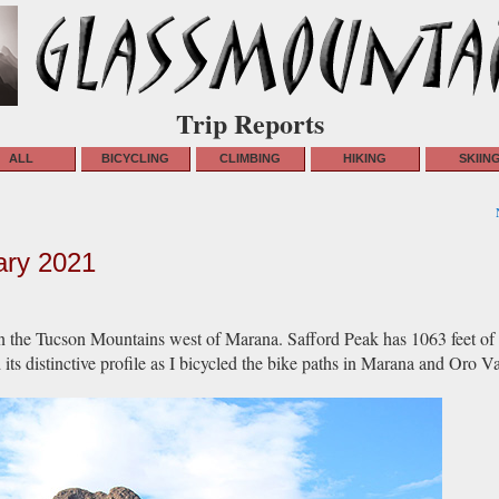
Trip Reports
ALL
BICYCLING
CLIMBING
HIKING
SKIIN
ary 2021
n the Tucson Mountains west of Marana. Safford Peak has 1063 feet of
s distinctive profile as I bicycled the bike paths in Marana and Oro Va