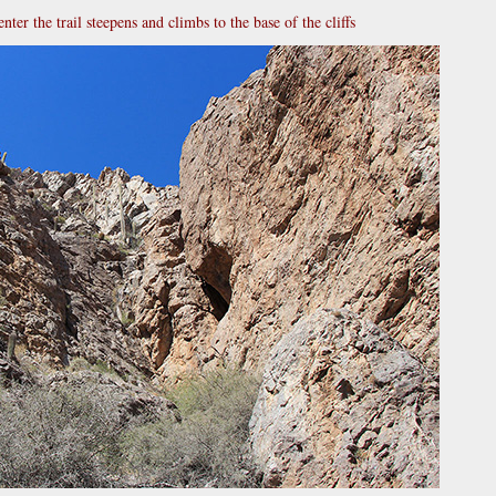
enter the trail steepens and climbs to the base of the cliffs