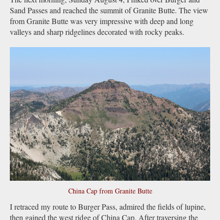
Sand Passes and reached the summit of Granite Butte. The view
from Granite Butte was very impressive with deep and long
valleys and sharp ridgelines decorated with rocky peaks.
China Cap from Granite Butte
I retraced my route to Burger Pass, admired the fields of lupine,
then gained the west ridge of China Cap. After traversing the