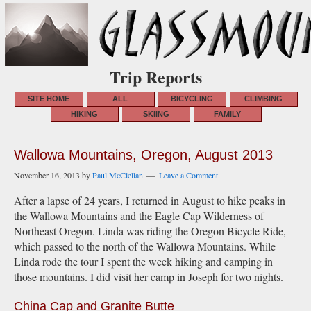
Trip Reports
SITE HOME
ALL
BICYCLING
CLIMBING
HIKING
SKIING
FAMILY
Wallowa Mountains, Oregon, August 2013
November 16, 2013
by
Paul McClellan
Leave a Comment
After a lapse of 24 years, I returned in August to hike peaks in
the Wallowa Mountains and the Eagle Cap Wilderness of
Northeast Oregon. Linda was riding the Oregon Bicycle Ride,
which passed to the north of the Wallowa Mountains. While
Linda rode the tour I spent the week hiking and camping in
those mountains. I did visit her camp in Joseph for two nights.
China Cap and Granite Butte