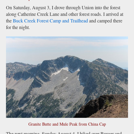
On Saturday, August 3, I drove through Union into the forest
along Catherine Creek Lane and other forest roads. I arrived at
the
Buck Creek Forest Camp and Trailhead
and camped there
for the night.
Granite Butte and Mule Peak from China Cap
The next morning, Sunday August 4, I hiked over Burger and