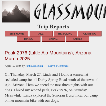
Trip Reports
SITE HOME
ALL
BICYCLING
CLIMBING
HIKING
SKIING
FAMILY
Peak 2976 (Little Ajo Mountains), Arizona,
March 2025
April 12, 2025
by
Paul McClellan
Leave a Comment
On Thursday, March 27, Linda and I found a somewhat
secluded campsite off Darby Spring Road south of the town of
Ajo, Arizona. Here we spend the next three nights with our
dogs. I hiked my second peak, Peak 2976, on Saturday.
Meanwhile, Linda explored the Sonoran Desert near our camp
on her mountain bike with our dogs.