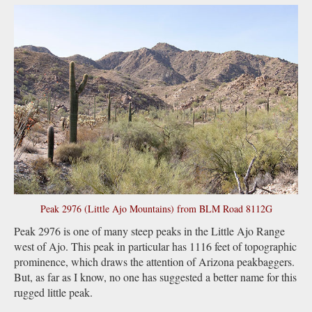
Peak 2976 (Little Ajo Mountains) from BLM Road 8112G
Peak 2976 is one of many steep peaks in the Little Ajo Range
west of Ajo. This peak in particular has 1116 feet of topographic
prominence, which draws the attention of Arizona peakbaggers.
But, as far as I know, no one has suggested a better name for this
rugged little peak.