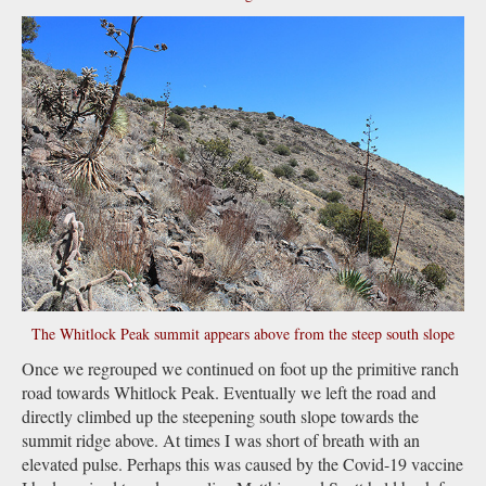
The Whitlock Peak summit appears above from the steep south slope
Once we regrouped we continued on foot up the primitive ranch
road towards Whitlock Peak. Eventually we left the road and
directly climbed up the steepening south slope towards the
summit ridge above. At times I was short of breath with an
elevated pulse. Perhaps this was caused by the Covid-19 vaccine