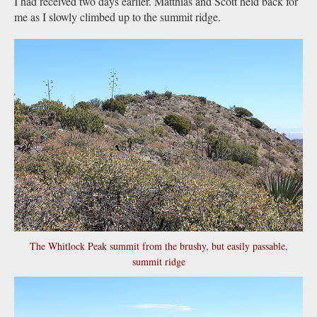
I had received two days earlier. Matthias and Scott held back for
me as I slowly climbed up to the summit ridge.
The Whitlock Peak summit from the brushy, but easily passable,
summit ridge