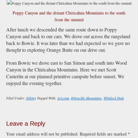
Poppy Canyon and the distant Chiricahua Mountains to the south
from the summit
After lunch we descended the same route down to Poppy
Canyon and back to our cars. We drove out across the rangeland
back to Bowie. It was later than we had expected so we gave no
thought to exploring Orange Butte on our drive out.
From Bowie we drove east to San Simon and south into Wood
Canyon in the Chiricahua Mountains. Here we met Scott
Casterlin at our planned primitive campsite before sunset. We
enjoyed the evening together.
Filed Under:
Hiking
Tagged With:
Arizona
,
Peloncillo Mountains
,
Whitlock Peak
Leave a Reply
Your email address will not be published.
Required fields are marked
*