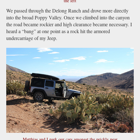
the left
We passed through the Delong Ranch and drove more directly
into the broad Poppy Valley. Once we climbed into the canyon
the road became rockier and high clearance became necessary. I
heard a “bang” at one point as a rock hit the armored
undercarriage of my Jeep.
Matthias and I park our cars amongst the prickly pear