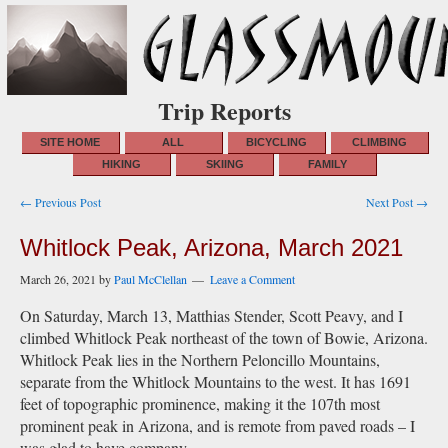
Trip Reports
SITE HOME
ALL
BICYCLING
CLIMBING
HIKING
SKIING
FAMILY
Post
← Previous Post
Next Post →
navigation
Whitlock Peak, Arizona, March 2021
March 26, 2021
by
Paul McClellan
Leave a Comment
On Saturday, March 13, Matthias Stender, Scott Peavy, and I
climbed Whitlock Peak northeast of the town of Bowie, Arizona.
Whitlock Peak lies in the Northern Peloncillo Mountains,
separate from the Whitlock Mountains to the west. It has 1691
feet of topographic prominence, making it the 107th most
prominent peak in Arizona, and is remote from paved roads – I
was glad to have company.