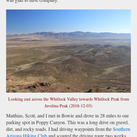
Looking east across the Whitlock Valley towards Whitlock Peak from
Javelina Peak (2018-12-03)
Matthias, Scott, and I met in Bowie and drove in 28 miles to our
parking spot in Poppy Canyon. This was a long drive on gravel,
dirt, and rocky roads. I had driving waypoints from the
Southern
Arizona Hiking Club
and scouted the driving route two weeks