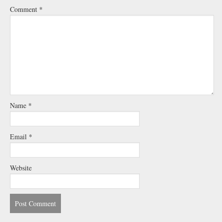
Comment
*
Name
*
Email
*
Website