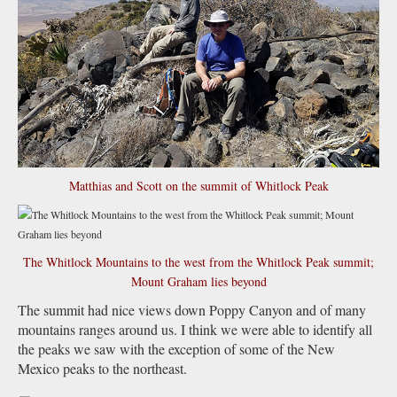
Matthias and Scott on the summit of Whitlock Peak
The Whitlock Mountains to the west from the Whitlock Peak summit;
Mount Graham lies beyond
The summit had nice views down Poppy Canyon and of many
mountains ranges around us. I think we were able to identify all
the peaks we saw with the exception of some of the New
Mexico peaks to the northeast.