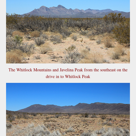
The Whitlock Mountains and Javelina Peak from the southeast on the
drive in to Whitlock Peak