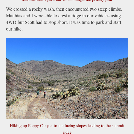
We crossed a rocky wash, then encountered two steep climbs.
Matthias and I were able to crest a ridge in our vehicles using
4WD but Scott had to stop short. It was time to park and start
our hike.
Hiking up Poppy Canyon to the facing slopes leading to the summit
ridge