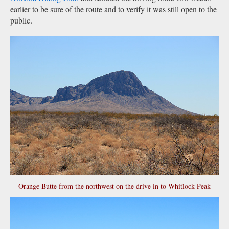
earlier to be sure of the route and to verify it was still open to the
public.
Orange Butte from the northwest on the drive in to Whitlock Peak