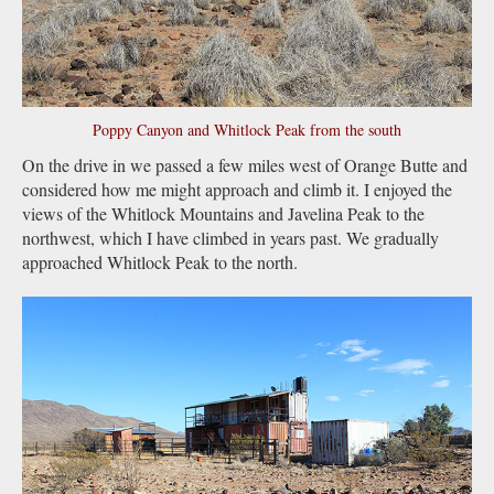
Poppy Canyon and Whitlock Peak from the south
On the drive in we passed a few miles west of Orange Butte and
considered how me might approach and climb it. I enjoyed the
views of the Whitlock Mountains and Javelina Peak to the
northwest, which I have climbed in years past. We gradually
approached Whitlock Peak to the north.