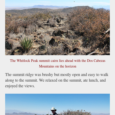
The Whitlock Peak summit cairn lies ahead with the Dos Cabezas
Mountains on the horizon
The summit ridge was brushy but mostly open and easy to walk
along to the summit. We relaxed on the summit, ate lunch, and
enjoyed the views.