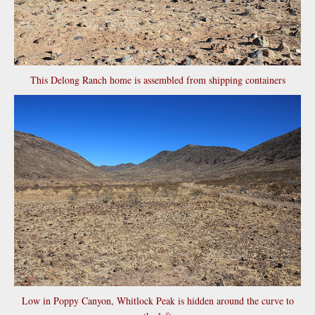
This Delong Ranch home is assembled from shipping containers
Low in Poppy Canyon, Whitlock Peak is hidden around the curve to