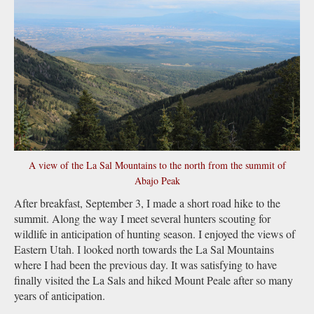
A view of the La Sal Mountains to the north from the summit of
Abajo Peak
After breakfast, September 3, I made a short road hike to the
summit. Along the way I meet several hunters scouting for
wildlife in anticipation of hunting season. I enjoyed the views of
Eastern Utah. I looked north towards the La Sal Mountains
where I had been the previous day. It was satisfying to have
finally visited the La Sals and hiked Mount Peale after so many
years of anticipation.