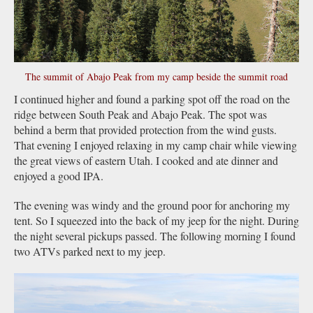
The summit of Abajo Peak from my camp beside the summit road
I continued higher and found a parking spot off the road on the
ridge between South Peak and Abajo Peak. The spot was
behind a berm that provided protection from the wind gusts.
That evening I enjoyed relaxing in my camp chair while viewing
the great views of eastern Utah. I cooked and ate dinner and
enjoyed a good IPA.
The evening was windy and the ground poor for anchoring my
tent. So I squeezed into the back of my jeep for the night. During
the night several pickups passed. The following morning I found
two ATVs parked next to my jeep.