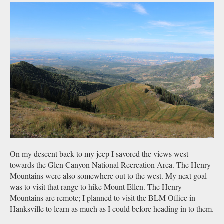
On my descent back to my jeep I savored the views west
towards the Glen Canyon National Recreation Area. The Henry
Mountains were also somewhere out to the west. My next goal
was to visit that range to hike Mount Ellen. The Henry
Mountains are remote; I planned to visit the BLM Office in
Hanksville to learn as much as I could before heading in to them.