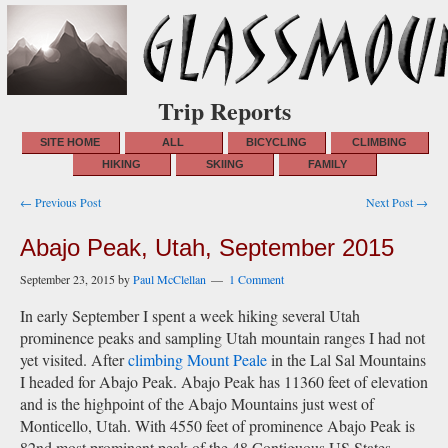
Trip Reports
SITE HOME
ALL
BICYCLING
CLIMBING
HIKING
SKIING
FAMILY
Post
← Previous Post
Next Post →
navigation
Abajo Peak, Utah, September 2015
September 23, 2015
by
Paul McClellan
1 Comment
In early September I spent a week hiking several Utah
prominence peaks and sampling Utah mountain ranges I had not
yet visited. After
climbing Mount Peale
in the Lal Sal Mountains
I headed for Abajo Peak. Abajo Peak has 11360 feet of elevation
and is the highpoint of the Abajo Mountains just west of
Monticello, Utah. With 4550 feet of prominence Abajo Peak is
82nd most prominent peak of the 48 Contiguous US States.