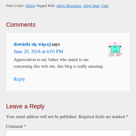
Filed Under:
Hiking
Tagged With:
Abajo Mountains
,
Abajo Peak
,
Utah
Comments
dowiedz się więcej
says
June 20, 2018 at 4:03 PM
Appreciation to my father who stated to me
concerning this web site, this blog is really amazing.
Reply
Leave a Reply
Your email address will not be published.
Required fields are marked
*
Comment
*