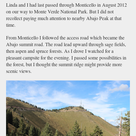
Linda and I had last passed through Monticello in August 2012
on our way to Monte Verde National Park. But I did not
recollect paying much attention to nearby Abajo Peak at that
time.
From Monticello I followed the access road which became the
Abajo summit road. The road lead upward through sage fields,
then aspen and spruce forests. As I drove I watched for a
pleasant campsite for the evening. I passed some possibilities in
the forest, but I thought the summit ridge might provide more
scenic views.