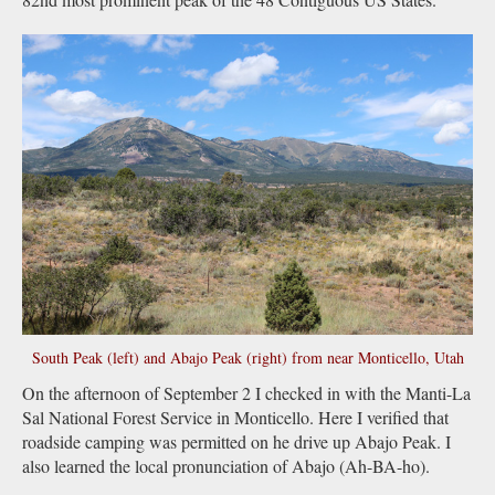
South Peak (left) and Abajo Peak (right) from near Monticello, Utah
On the afternoon of September 2 I checked in with the Manti-La
Sal National Forest Service in Monticello. Here I verified that
roadside camping was permitted on he drive up Abajo Peak. I
also learned the local pronunciation of Abajo (Ah-BA-ho).