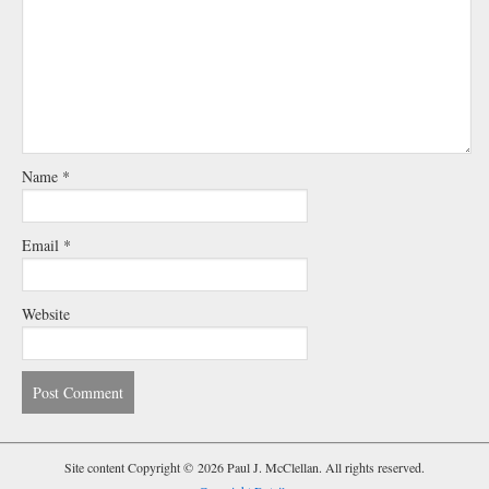
Name
*
Email
*
Website
Site content Copyright © 2026 Paul J. McClellan. All rights reserved.