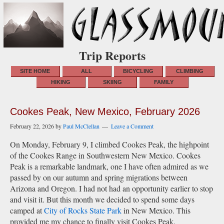
Trip Reports
SITE HOME
ALL
BICYCLING
CLIMBING
HIKING
SKIING
FAMILY
Cookes Peak, New Mexico, February 2026
February 22, 2026
by
Paul McClellan
Leave a Comment
On Monday, February 9, I climbed Cookes Peak, the highpoint
of the Cookes Range in Southwestern New Mexico. Cookes
Peak is a remarkable landmark, one I have often admired as we
passed by on our autumn and spring migrations between
Arizona and Oregon. I had not had an opportunity earlier to stop
and visit it. But this month we decided to spend some days
camped at
City of Rocks State Park
in New Mexico. This
provided me my chance to finally visit Cookes Peak.