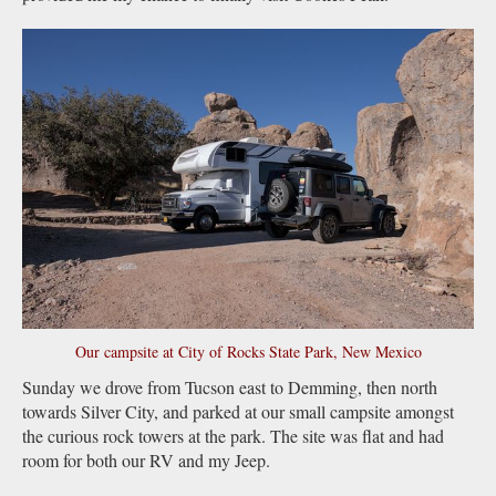
Our campsite at City of Rocks State Park, New Mexico
Sunday we drove from Tucson east to Demming, then north
towards Silver City, and parked at our small campsite amongst
the curious rock towers at the park. The site was flat and had
room for both our RV and my Jeep.