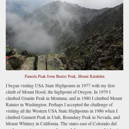
Pamola Peak from Baxter Peak, Mount Katahdin
I began visiting USA State Highpoints in 1977 with my first
climb of Mount Hood, the highpoint of Oregon. In 1979 I
climbed Granite Peak in Montana, and in 1980 I climbed Mount
Rainier in Washington. Perhaps I accepted the challenge of
visiting all the Western USA State Highpoints in 1986 when I
climbed Gannett Peak in Utah, Boundary Peak in Nevada, and
Mount Whitney in California. The states east of Colorado did