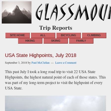
Trip Reports
SITE HOME
ALL
BICYCLING
CLIMBING
HIKING
SKIING
FAMILY
USA State Highpoints, July 2018
September 3, 2018
by
Paul McClellan
Leave a Comment
This past July I took a long road trip to visit 22 USA State
Highpoints, the highest natural point of each of those states. This
was part of my long-term project to visit the highpoint of every
USA State.