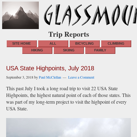
Trip Reports
SITE HOME
ALL
BICYCLING
CLIMBING
HIKING
SKIING
FAMILY
USA State Highpoints, July 2018
September 3, 2018
by
Paul McClellan
Leave a Comment
This past July I took a long road trip to visit 22 USA State
Highpoints, the highest natural point of each of those states. This
was part of my long-term project to visit the highpoint of every
USA State.