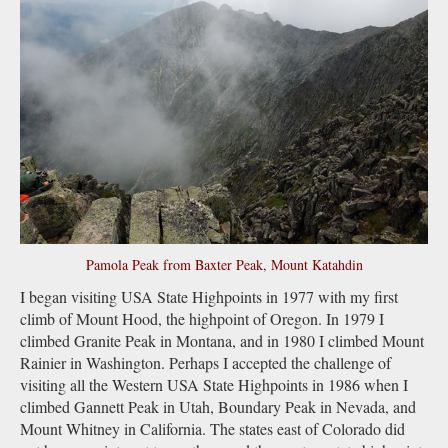
Pamola Peak from Baxter Peak, Mount Katahdin
I began visiting USA State Highpoints in 1977 with my first
climb of Mount Hood, the highpoint of Oregon. In 1979 I
climbed Granite Peak in Montana, and in 1980 I climbed Mount
Rainier in Washington. Perhaps I accepted the challenge of
visiting all the Western USA State Highpoints in 1986 when I
climbed Gannett Peak in Utah, Boundary Peak in Nevada, and
Mount Whitney in California. The states east of Colorado did