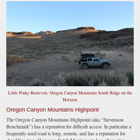
Little Pinky Reservoir, Oregon Canyon Mountains South Ridge on the
Horizon
Oregon Canyon Mountains Highpoint
The Oregon Canyon Mountains Highpoint (aka “Stevenson
Benchmark”) has a reputation for difficult access. In particular a
frequently used road is long, remote, and has a reputation for