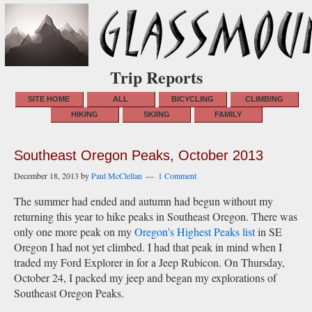
Trip Reports
SITE HOME
ALL
BICYCLING
CLIMBING
HIKING
SKIING
FAMILY
Southeast Oregon Peaks, October 2013
December 18, 2013
by
Paul McClellan
1 Comment
The summer had ended and autumn had begun without my
returning this year to hike peaks in Southeast Oregon. There was
only one more peak on my
Oregon’s Highest Peaks list
in SE
Oregon I had not yet climbed. I had that peak in mind when I
traded my Ford Explorer in for a Jeep Rubicon. On Thursday,
October 24, I packed my jeep and began my explorations of
Southeast Oregon Peaks.