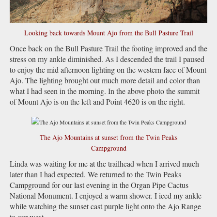
Looking back towards Mount Ajo from the Bull Pasture Trail
Once back on the Bull Pasture Trail the footing improved and the
stress on my ankle diminished. As I descended the trail I paused
to enjoy the mid afternoon lighting on the western face of Mount
Ajo. The lighting brought out much more detail and color than
what I had seen in the morning. In the above photo the summit
of Mount Ajo is on the left and Point 4620 is on the right.
The Ajo Mountains at sunset from the Twin Peaks
Campground
Linda was waiting for me at the trailhead when I arrived much
later than I had expected. We returned to the Twin Peaks
Campground for our last evening in the Organ Pipe Cactus
National Monument. I enjoyed a warm shower. I iced my ankle
while watching the sunset cast purple light onto the Ajo Range
to our west.