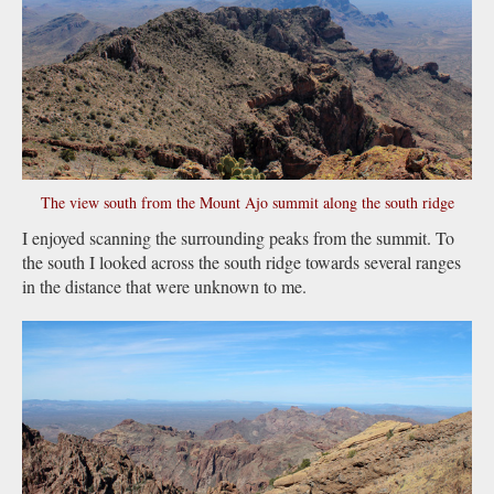
The view south from the Mount Ajo summit along the south ridge
I enjoyed scanning the surrounding peaks from the summit. To
the south I looked across the south ridge towards several ranges
in the distance that were unknown to me.