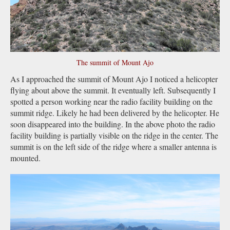
The summit of Mount Ajo
As I approached the summit of Mount Ajo I noticed a helicopter
flying about above the summit. It eventually left. Subsequently I
spotted a person working near the radio facility building on the
summit ridge. Likely he had been delivered by the helicopter. He
soon disappeared into the building. In the above photo the radio
facility building is partially visible on the ridge in the center. The
summit is on the left side of the ridge where a smaller antenna is
mounted.