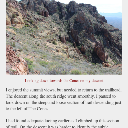
Looking down towards the Cones on my descent
I enjoyed the summit views, but needed to return to the trailhead.
The descent along the south ridge went smoothly. I paused to
look down on the steep and loose section of trail descending just
to the left of The Cones.
I had found adequate footing earlier as I climbed up this section
of trail. On the descent it was harder to identify the subtle