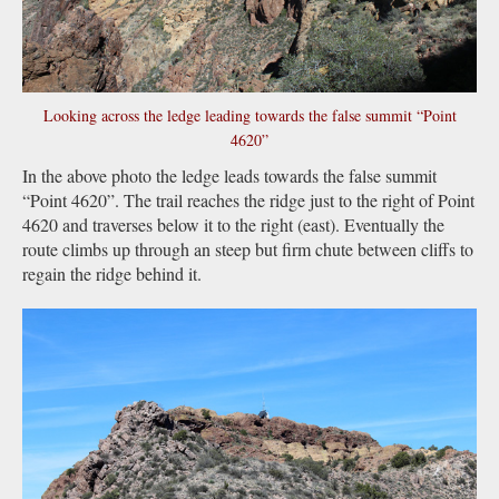
Looking across the ledge leading towards the false summit “Point
4620”
In the above photo the ledge leads towards the false summit
“Point 4620”. The trail reaches the ridge just to the right of Point
4620 and traverses below it to the right (east). Eventually the
route climbs up through an steep but firm chute between cliffs to
regain the ridge behind it.