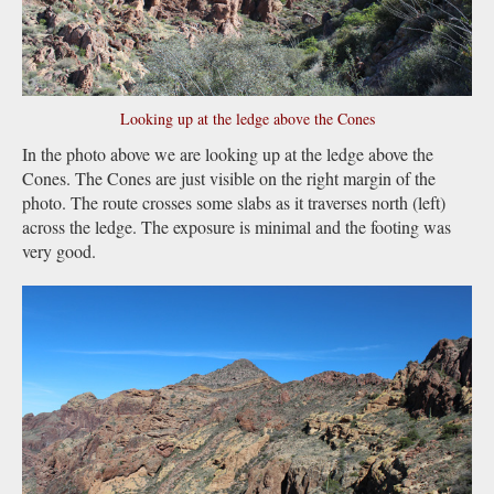
Looking up at the ledge above the Cones
In the photo above we are looking up at the ledge above the
Cones. The Cones are just visible on the right margin of the
photo. The route crosses some slabs as it traverses north (left)
across the ledge. The exposure is minimal and the footing was
very good.