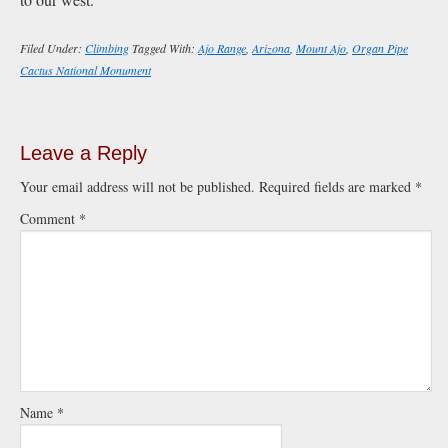
Filed Under:
Climbing
Tagged With:
Ajo Range
,
Arizona
,
Mount Ajo
,
Organ Pipe
Cactus National Monument
Leave a Reply
Your email address will not be published.
Required fields are marked
*
Comment
*
Name
*