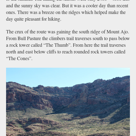
and the sunny sky was clear. But it was a cooler day than recent
ones. There was a breeze on the ridges which helped make the
day quite pleasant for hiking.
The crux of the route was gaining the south ridge of Mount Ajo.
From Bull Pasture the climbers trail traverses south to pass below
a rock tower called “The Thumb”. From here the trail traverses
north and east below cliffs to reach rounded rock towers called
“The Cones”.