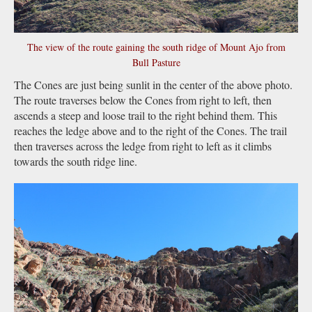
The view of the route gaining the south ridge of Mount Ajo from
Bull Pasture
The Cones are just being sunlit in the center of the above photo.
The route traverses below the Cones from right to left, then
ascends a steep and loose trail to the right behind them. This
reaches the ledge above and to the right of the Cones. The trail
then traverses across the ledge from right to left as it climbs
towards the south ridge line.