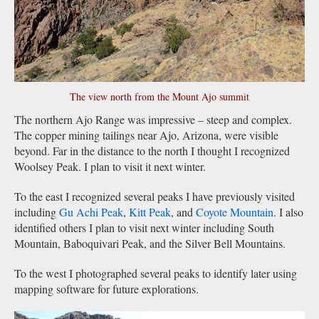
The view north from the Mount Ajo summit
The northern Ajo Range was impressive – steep and complex.
The copper mining tailings near Ajo, Arizona, were visible
beyond. Far in the distance to the north I thought I recognized
Woolsey Peak. I plan to visit it next winter.
To the east I recognized several peaks I have previously visited
including
Gu Achi Peak
,
Kitt Peak
, and
Coyote Mountain
. I also
identified others I plan to visit next winter including South
Mountain, Baboquivari Peak, and the Silver Bell Mountains.
To the west I photographed several peaks to identify later using
mapping software for future explorations.