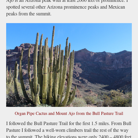
spotted several other Arizona prominence peaks and Mexican
peaks from the summit.
Organ Pipe Cactus and Mount Ajo from the Bull Pasture Trail
I followed the Bull Pasture Trail for the first 1.5 miles. From Bull
Pasture I followed a well-worn climbers trail the rest of the way
to the summit. The hiking elevations were only 2400 – 4800 feet