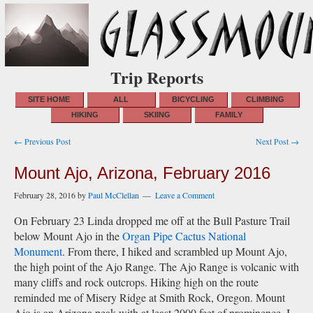
Trip Reports
SITE HOME
ALL
BICYCLING
CLIMBING
HIKING
SKIING
FAMILY
Post
← Previous Post
Next Post →
navigation
Mount Ajo, Arizona, February 2016
February 28, 2016
by
Paul McClellan
Leave a Comment
On February 23 Linda dropped me off at the Bull Pasture Trail
below Mount Ajo in the
Organ Pipe Cactus National
Monument
. From there, I hiked and scrambled up Mount Ajo,
the high point of the Ajo Range. The Ajo Range is volcanic with
many cliffs and rock outcrops. Hiking high on the route
reminded me of Misery Ridge at Smith Rock, Oregon. Mount
Ajo is an Arizona peak with at least 2000 feet of prominence. I