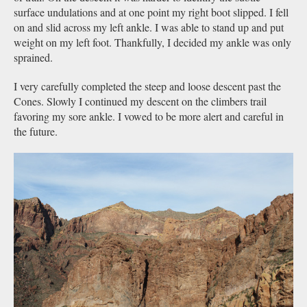
surface undulations and at one point my right boot slipped. I fell
on and slid across my left ankle. I was able to stand up and put
weight on my left foot. Thankfully, I decided my ankle was only
sprained.
I very carefully completed the steep and loose descent past the
Cones. Slowly I continued my descent on the climbers trail
favoring my sore ankle. I vowed to be more alert and careful in
the future.